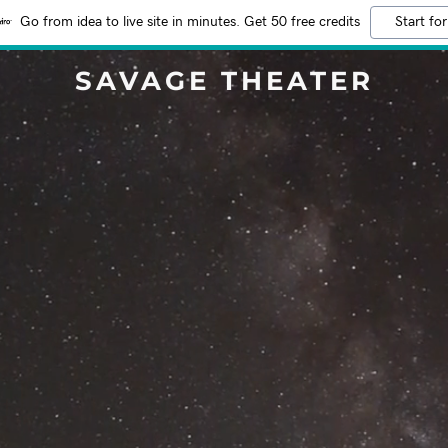
Go from idea to live site in minutes. Get 50 free credits
Start for
SAVAGE THEATER