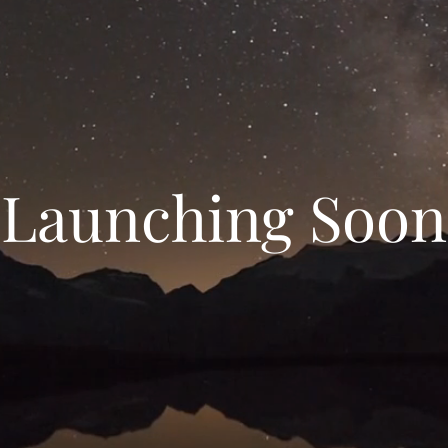
Launching Soon