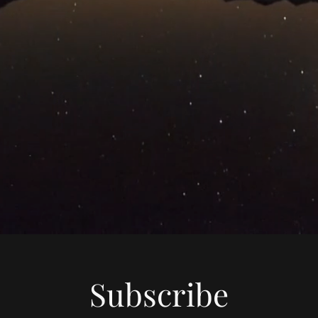
Subscribe