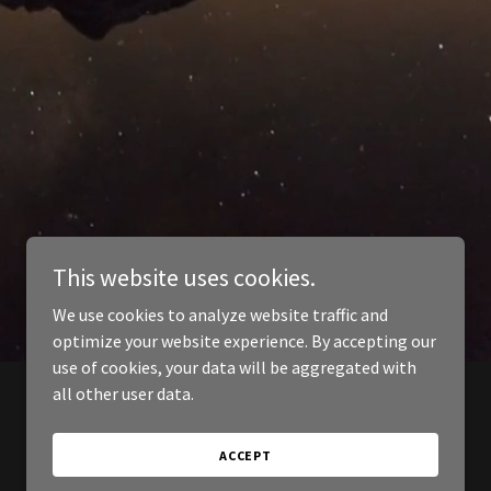
This website uses cookies.
We use cookies to analyze website traffic and
optimize your website experience. By accepting our
use of cookies, your data will be aggregated with
all other user data.
ACCEPT